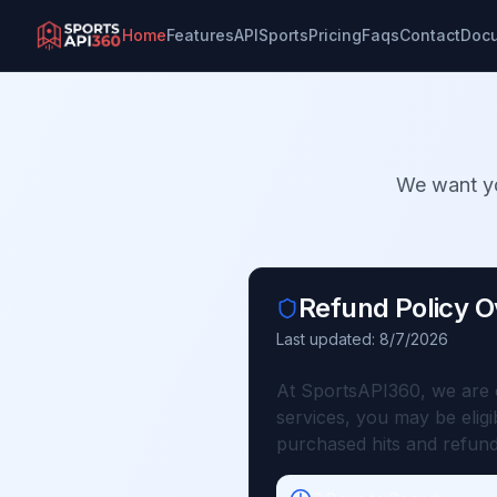
Home
Features
API
Sports
Pricing
Faqs
Contact
Doc
We want yo
Refund Policy 
Last updated:
8/7/2026
At SportsAPI360, we are co
services, you may be elig
purchased hits and refund