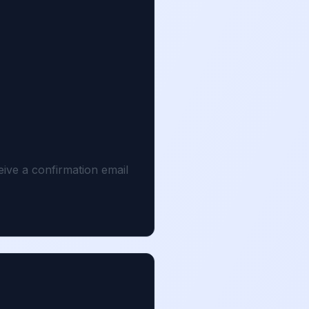
eive a confirmation email