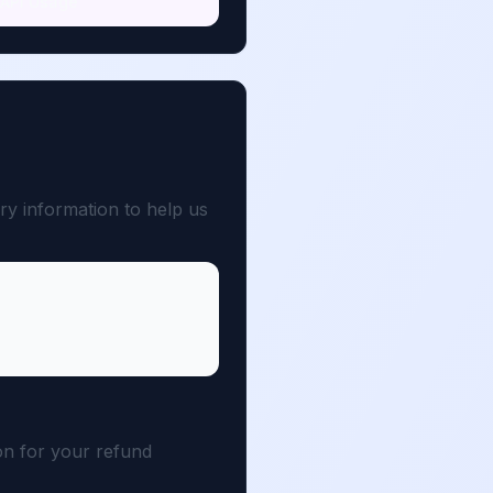
API Usage
ry information to help us
son for your refund