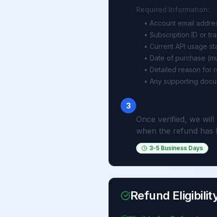
Required Information:
• Account email addre
• Subscription ID or tr
• Current API usage sta
• Date of purchase (mu
• Detailed reason for 
• Any supporting docu
Processing & Comple
3
Once verified, we will
when the refund has 
3-5 Business Days
Refund Eligibilit