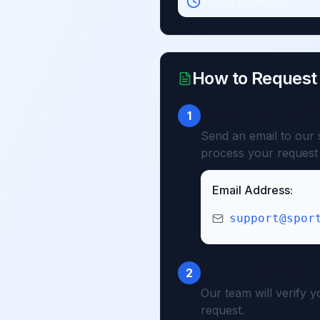
7 Days to Report
How to Request
Send Refund Reques
1
Send an email to our 
process your request 
Email Address:
support@spor
Information Verificat
2
Our team will verify 
request.