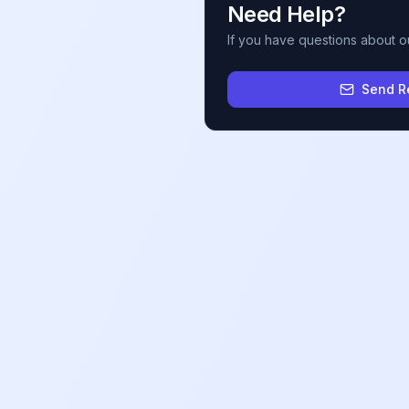
Need Help?
If you have questions about o
Send R