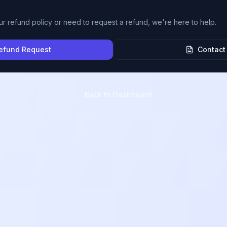
ur refund policy or need to request a refund, we're here to help.
efund Request
Contact
← Back to Dashboard