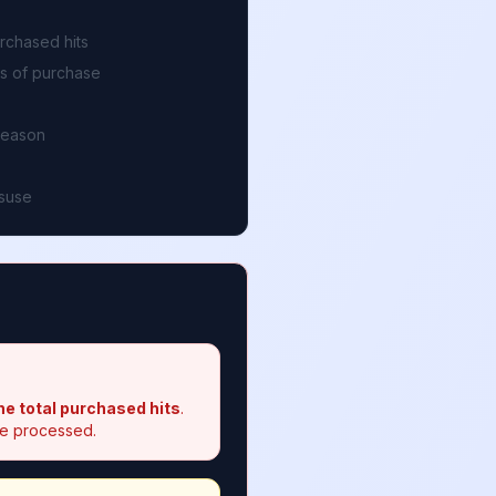
rchased hits
ys of purchase
reason
isuse
he total purchased hits
.
 be processed.