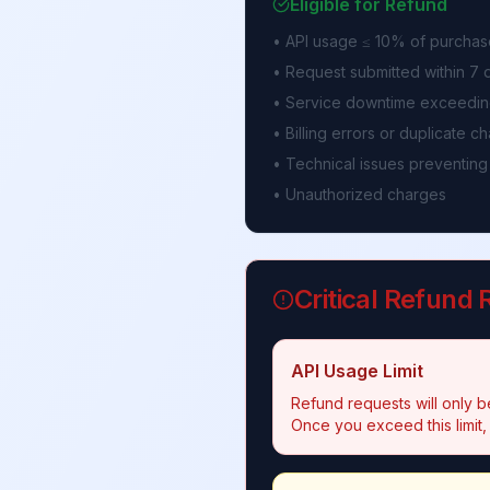
Eligible for Refund
• API usage ≤ 10% of purchas
• Request submitted within 7
• Service downtime exceedin
• Billing errors or duplicate c
• Technical issues preventing
• Unauthorized charges
Critical Refund
API Usage Limit
Refund requests will only be
Once you exceed this limit,