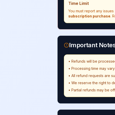
Time Limit
You must report any issues 
subscription purchase
. 
Important Note
• Refunds will be processe
• Processing time may var
• All refund requests are s
• We reserve the right to d
• Partial refunds may be of