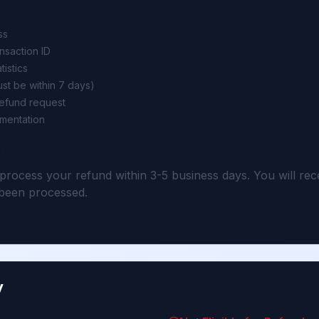
ss
ansaction ID
tistics
st be within 7 days)
refund request
mentation
tion
 process your refund within 3-5 business days. You will rec
been processed.
y