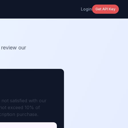
Login
Get API Key
 review our
not satisfied with our
t not exceed 10% of
cription purchase.