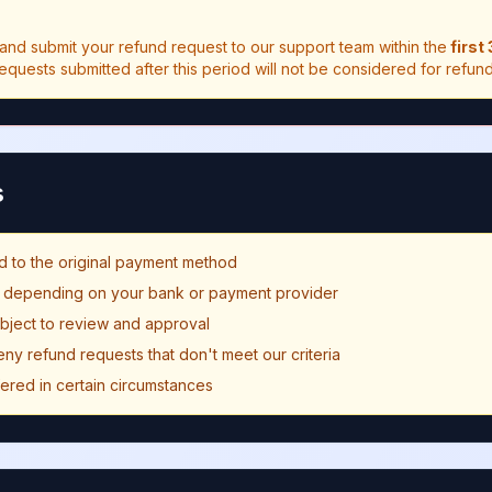
and submit your refund request to our support team within the
first
Requests submitted after this period will not be considered for refund
s
d to the original payment method
y depending on your bank or payment provider
ubject to review and approval
eny refund requests that don't meet our criteria
fered in certain circumstances