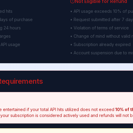
Not Eligible for Refund
ed hits
• API usage exceeds 10% of pu
 days of purchase
• Request submitted after 7 da
g 24 hours
• Violation of terms of service
harges
• Change of mind without valid 
 API usage
• Subscription already expired
• Account suspension due to m
 Requirements
 entertained if your total API hits utilized does not exceed
10% of t
 your subscription is considered actively used and refunds will not