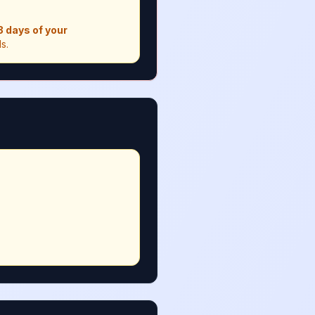
 3 days of your
s.