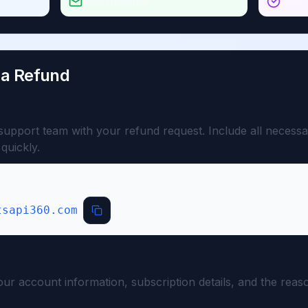
Email Request
≤10% 
 a Refund
t
support team with your refund request. Include all necessa
quickly.
tsapi360.com
ion
your account information, subscription details, and the rea