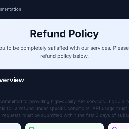
umentation
Refund Policy
u to be completely satisfied with our services. Please
refund policy below.
Overview
mmitted to providing high-quality API services. If you are 
ible for a refund under specific conditions: API usage mus
 requests must be submitted within the first 3 days of subs