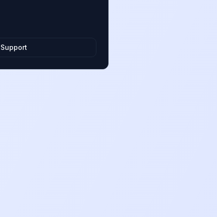
 Support