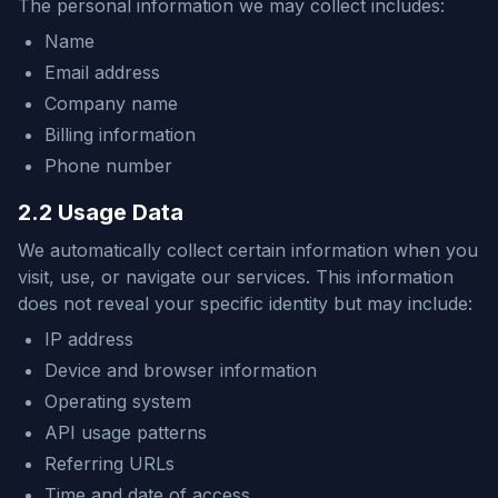
The personal information we may collect includes:
Name
Email address
Company name
Billing information
Phone number
2.2 Usage Data
We automatically collect certain information when you
visit, use, or navigate our services. This information
does not reveal your specific identity but may include:
IP address
Device and browser information
Operating system
API usage patterns
Referring URLs
Time and date of access