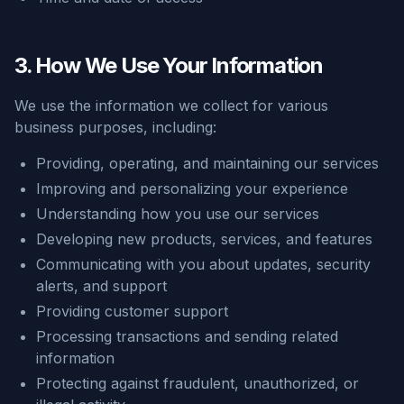
3. How We Use Your Information
We use the information we collect for various
business purposes, including:
Providing, operating, and maintaining our services
Improving and personalizing your experience
Understanding how you use our services
Developing new products, services, and features
Communicating with you about updates, security
alerts, and support
Providing customer support
Processing transactions and sending related
information
Protecting against fraudulent, unauthorized, or