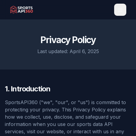
Toggl
Privacy Policy
Last updated: April 6, 2025
1. Introduction
SportsAPI360 ("we", "our", or "us") is committed to
protecting your privacy. This Privacy Policy explains
how we collect, use, disclose, and safeguard your
information when you use our sports data API
services, visit our website, or interact with us in any