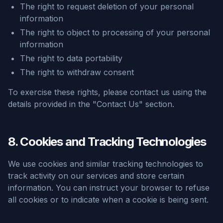
The right to request deletion of your personal
information
The right to object to processing of your personal
information
The right to data portability
The right to withdraw consent
To exercise these rights, please contact us using the
details provided in the "Contact Us" section.
8. Cookies and Tracking Technologies
We use cookies and similar tracking technologies to
track activity on our services and store certain
information. You can instruct your browser to refuse
all cookies or to indicate when a cookie is being sent.