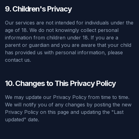
9. Children's Privacy
Our services are not intended for individuals under the
age of 18. We do not knowingly collect personal
information from children under 18. If you are a
parent or guardian and you are aware that your child
has provided us with personal information, please
contact us.
10. Changes to This Privacy Policy
We may update our Privacy Policy from time to time.
We will notify you of any changes by posting the new
Privacy Policy on this page and updating the "Last
updated" date.