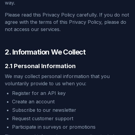
way.
Please read this Privacy Policy carefully. If you do not
agree with the terms of this Privacy Policy, please do
not access our services.
2. Information We Collect
2.1 Personal Information
We may collect personal information that you
voluntarily provide to us when you:
Register for an API key
Create an account
Subscribe to our newsletter
Request customer support
Participate in surveys or promotions