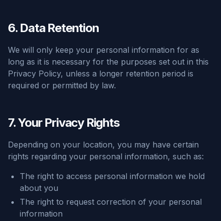
6. Data Retention
We will only keep your personal information for as
long as it is necessary for the purposes set out in this
Privacy Policy, unless a longer retention period is
required or permitted by law.
7. Your Privacy Rights
Depending on your location, you may have certain
rights regarding your personal information, such as:
The right to access personal information we hold
about you
The right to request correction of your personal
information