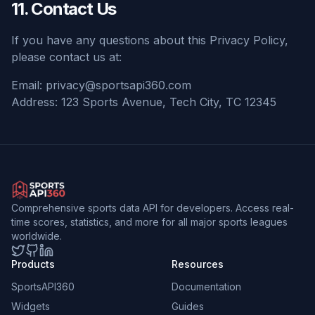
11. Contact Us
If you have any questions about this Privacy Policy,
please contact us at:
Email:
privacy@sportsapi360.com
Address: 123 Sports Avenue, Tech City, TC 12345
Comprehensive sports data API for developers. Access real-
time scores, statistics, and more for all major sports leagues
worldwide.
Twitter
GitHub
LinkedIn
Products
Resources
SportsAPI360
Documentation
Widgets
Guides