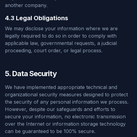
another company.
4.3 Legal Obligations
We may disclose your information where we are
legally required to do so in order to comply with
applicable law, governmental requests, a judicial
proceeding, court order, or legal process.
5. Data Security
We have implemented appropriate technical and
organizational security measures designed to protect
the security of any personal information we process.
However, despite our safeguards and efforts to
secure your information, no electronic transmission
over the Internet or information storage technology
can be guaranteed to be 100% secure.