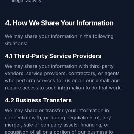
illegal activity
4. How We Share Your Information
We may share your information in the following
situations:
4.1 Third-Party Service Providers
We may share your information with third-party
vendors, service providers, contractors, or agents
who perform services for us or on our behalf and
require access to such information to do that work.
4.2 Business Transfers
We may share or transfer your information in
connection with, or during negotiations of, any
merger, sale of company assets, financing, or
acquisition of all or a portion of our business to